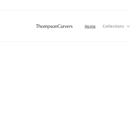
Skip to
content
Home
Collections