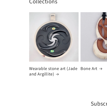
Collections
Wearable stone art (Jade
Bone Art
and Argillite)
Subscr