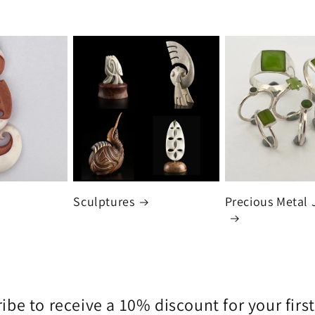
Sculptures
Precious Metal 
ibe to receive a 10% discount for your first