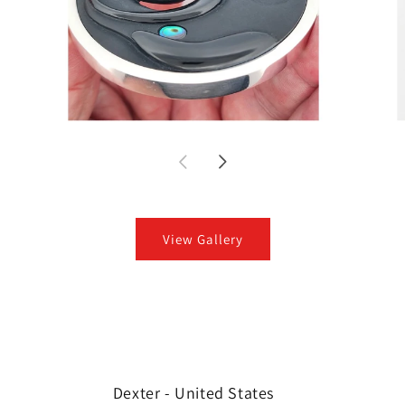
View Gallery
Dexter - United States