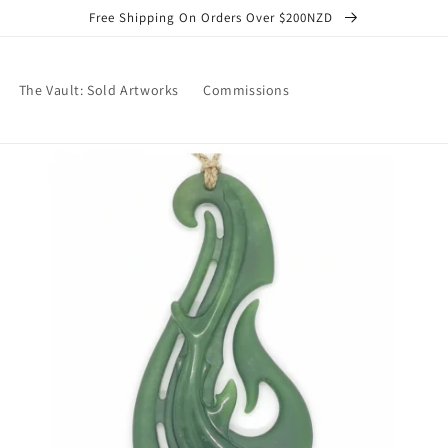
Free Shipping On Orders Over $200NZD
The Vault: Sold Artworks
Commissions