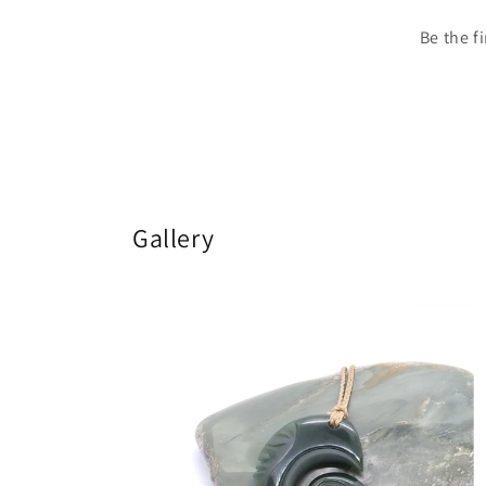
Be the f
Gallery