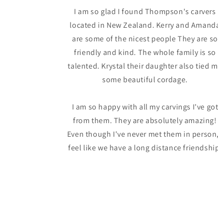
I am so glad I found Thompson's carvers
located in New Zealand. Kerry and Amand
are some of the nicest people They are so
friendly and kind. The whole family is so
talented. Krystal their daughter also tied 
some beautiful cordage.
I am so happy with all my carvings I've go
from them. They are absolutely amazing!
Even though I've never met them in person,
feel like we have a long distance friendshi