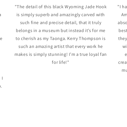
"The detail of this black Wyoming Jade Hook
"I h
a
is simply superb and amazingly carved with
Am
such fine and precise detail, that it truly
abso
belongs in a museum but instead it’s for me
best
me
to cherish as my Taonga. Kerry Thompson is
the
such an amazing artist that every work he
wi
makes is simply stunning! I’m a true loyal fan
e
t
for life!"
crea
mu
 I
p.