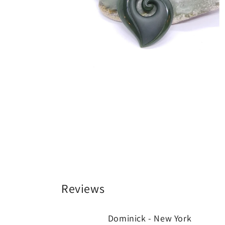
Reviews
Dominick - New York