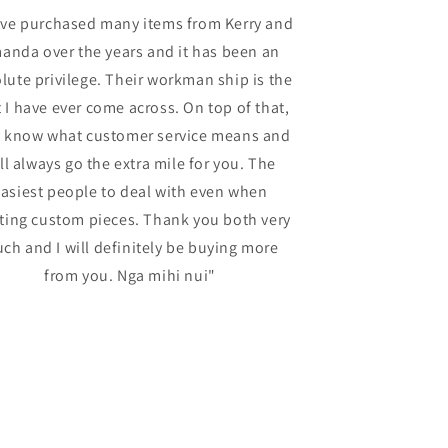
ave purchased many items from Kerry and
“Thompsoncarv
anda over the years and it has been an
service, incl
lute privilege. Their workman ship is the
materials, ca
 I have ever come across. On top of that,
efficient c
y know what customer service means and
Thompsoncarve
ll always go the extra mile for you. The
best choice t
asiest people to deal with even when
ting custom pieces. Thank you both very
ch and I will definitely be buying more
from you. Nga mihi nui"