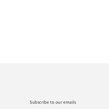
Subscribe to our emails