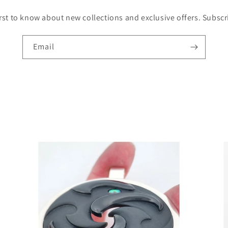
irst to know about new collections and exclusive offers. Subsc
Email