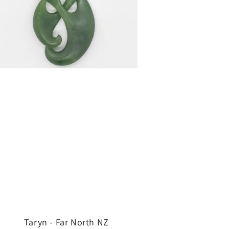
Taryn - Far North NZ