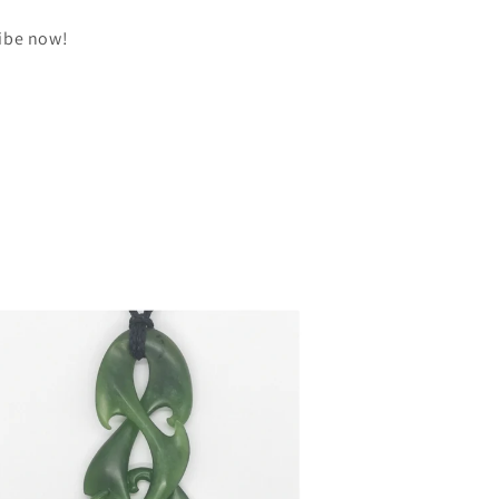
ribe now!