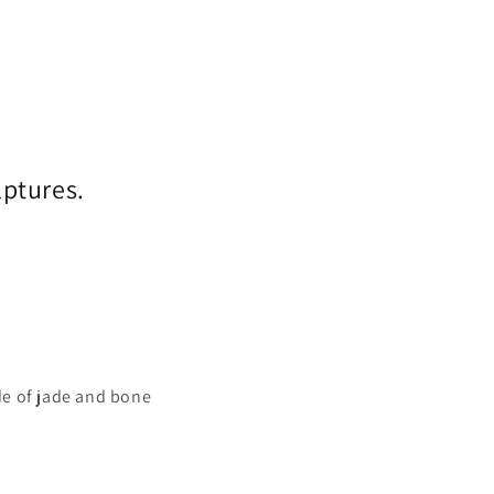
lptures.
e of jade and bone