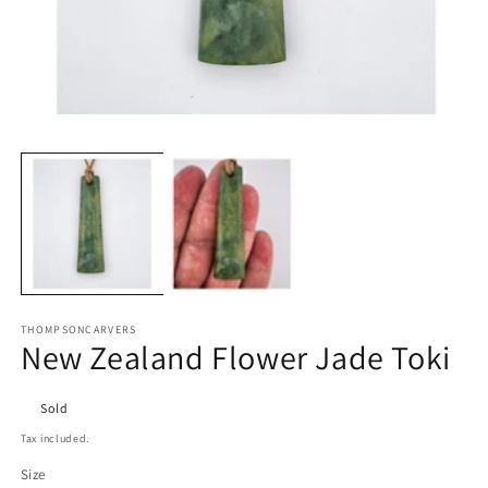
Open
O
media
m
1
2
in
in
modal
m
THOMPSONCARVERS
New Zealand Flower Jade Toki
Sold
Tax included.
Size