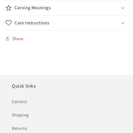
Carving Meanings
Care Instructions
Share
Quick links
Contact
Shipping
Returns