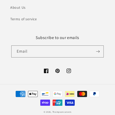
About Us
Terms of service
Subscribe to our emails
Email
Facebook
Pinterest
Instagram
Payment
methods
© 2026,
Thompsoncarvers