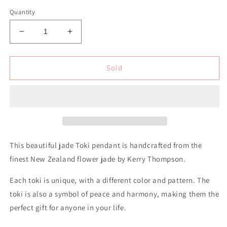
Quantity
Decrease
Increase
quantity
quantity
for
for
New
New
Sold
Zealand
Zealand
Flower
Flower
Jade
Jade
Toki
Toki
This beautiful jade Toki pendant is handcrafted from the
finest New Zealand flower jade by Kerry Thompson.
Each toki is unique, with a different color and pattern.
The
toki is also a symbol of peace and harmony, making them the
perfect gift for anyone in your life.