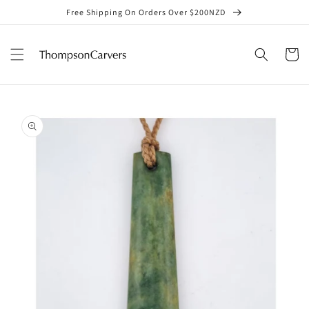
Skip to
Free Shipping On Orders Over $200NZD
content
Cart
Skip to
product
information